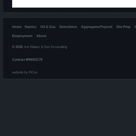
Home
Septics
Oil & Gas
Demolition
Aggregates/Topsoil
Site Prep
Employment
About
© 2026
Joe Klapec & Son Excavating
Contract #PA063176
website by PiCon