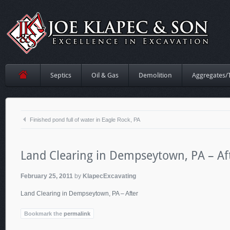
Septics
Oil & Gas
Demolition
Aggregates/
Finished pond full of water in Eagle Rock, PA
Land Clearing in Dempseytown, PA – Af
February 25, 2011
by
KlapecExcavating
Land Clearing in Dempseytown, PA – After
Bookmark the
permalink