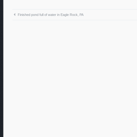
Finished pond full of water in Eagle Rock, PA